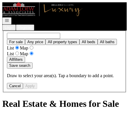
Go to: Homepage
Open navigation
Login
Register
For sale
Any price
All property types
All beds
All baths
List
Map
List
Map
All
filters
Save search
Draw to select your area(s). Tap a boundary to add a point.
Cancel
Apply
Real Estate & Homes for Sale