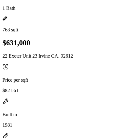
1 Bath
768 sqft
$631,000
22 Exeter Unit 23 Irvine CA, 92612
Price per sqft
$821.61
Built in
1981