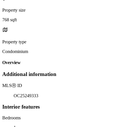
Property size
768 sqft
Property type
Condominium
Overview
Additional information
MLS
Ⓡ
ID
OC25249333
Interior features
Bedrooms