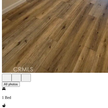
All photos
1 Bed