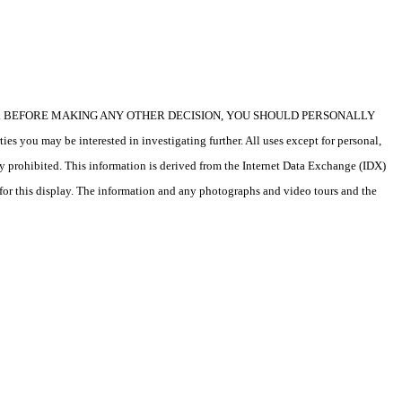
icular property. BEFORE MAKING ANY OTHER DECISION, YOU SHOULD PERSONALLY
s you may be interested in investigating further. All uses except for personal,
ly prohibited. This information is derived from the Internet Data Exchange (IDX)
 for this display. The information and any photographs and video tours and the