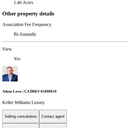
1.46 Acres
Other property details
Association Fee Frequency
Bi-Annually
View
Yes
Adam Loew | CA DRE# 01898010
Keller Williams Luxury
Selling consultation
Contact agent