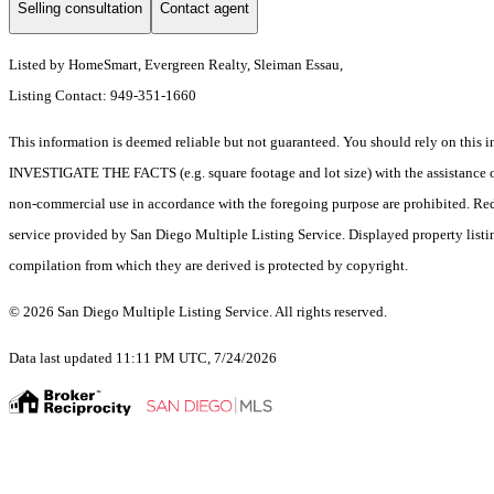
Selling consultation
Contact agent
Listed by HomeSmart, Evergreen Realty, Sleiman Essau,
Listing Contact: 949-351-1660
This information is deemed reliable but not guaranteed. You should rely on 
INVESTIGATE THE FACTS (e.g. square footage and lot size) with the assistance of a
non-commercial use in accordance with the foregoing purpose are prohibited. Redis
service provided by San Diego Multiple Listing Service. Displayed property listi
compilation from which they are derived is protected by copyright.
© 2026 San Diego Multiple Listing Service. All rights reserved.
Data last updated 11:11 PM UTC, 7/24/2026