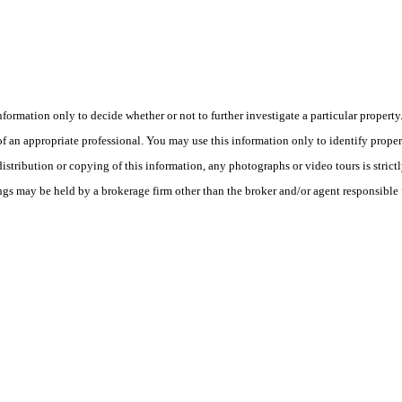
this information only to decide whether or not to further investigate a part
n appropriate professional. You may use this information only to identify propertie
tribution or copying of this information, any photographs or video tours is strict
ngs may be held by a brokerage firm other than the broker and/or agent responsible