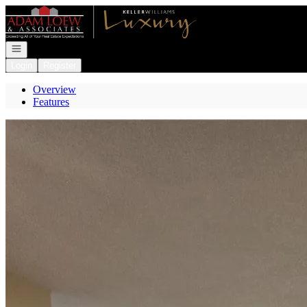
Go to: Homepage
Open navigation
Login
Register
Overview
Features