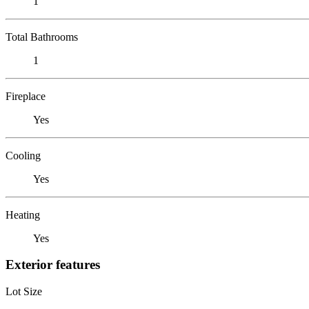
1
Total Bathrooms
1
Fireplace
Yes
Cooling
Yes
Heating
Yes
Exterior features
Lot Size