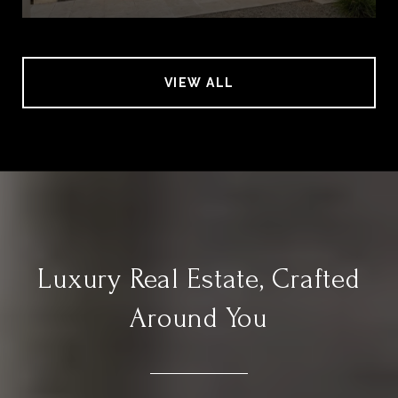
VIEW ALL
Luxury Real Estate, Crafted
Around You