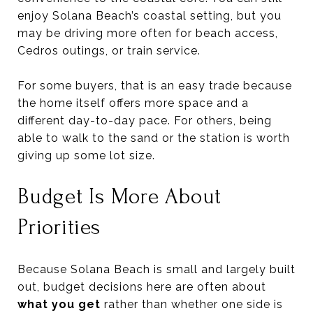
enjoy Solana Beach’s coastal setting, but you
may be driving more often for beach access,
Cedros outings, or train service.
For some buyers, that is an easy trade because
the home itself offers more space and a
different day-to-day pace. For others, being
able to walk to the sand or the station is worth
giving up some lot size.
Budget Is More About
Priorities
Because Solana Beach is small and largely built
out, budget decisions here are often about
what you get
rather than whether one side is