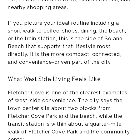
nearby shopping areas.
If you picture your ideal routine including a
short walk to coffee, shops, dining, the beach,
or the train station, this is the side of Solana
Beach that supports that lifestyle most
directly. It is the more compact, connected,
and convenience-driven part of the city.
What West Side Living Feels Like
Fletcher Cove is one of the clearest examples
of west-side convenience. The city says the
town center sits about two blocks from
Fletcher Cove Park and the beach, while the
transit station is within about a quarter-mile
walk of Fletcher Cove Park and the community
center.