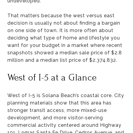
undeveloped.
That matters because the west versus east
decision is usually not about finding a bargain
on one side of town. It is more often about
deciding what type of home and lifestyle you
want for your budget in a market where recent
snapshots showed a median sale price of $2.8
million and a median list price of $2,374,832.
West of I-5 at a Glance
West of I-5 is Solana Beach’s coastal core. City
planning materials show that this area has
stronger transit access, more mixed-use
development, and more visitor-serving
commercial activity centered around Highway
101, Lomas Santa Fe Drive, Cedros Avenue, and