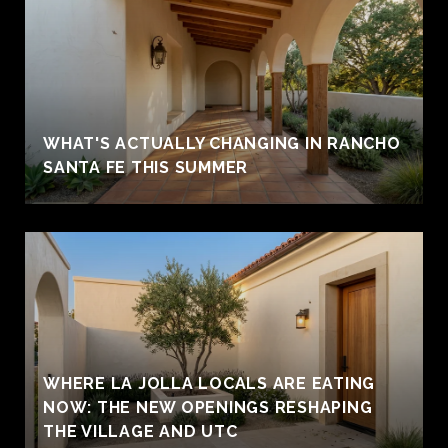
WHAT'S ACTUALLY CHANGING IN RANCHO
SANTA FE THIS SUMMER
WHERE LA JOLLA LOCALS ARE EATING
NOW: THE NEW OPENINGS RESHAPING
THE VILLAGE AND UTC