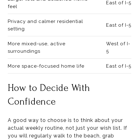
East of I-5
feel
Privacy and calmer residential
East of I-5
setting
More mixed-use, active
West of I-
surroundings
5
More space-focused home life
East of I-5
How to Decide With
Confidence
A good way to choose is to think about your
actual weekly routine, not just your wish list. If
you will regularly walk to the beach, grab