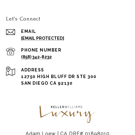
Let's Connect
EMAIL
[EMAIL PROTECTED]
PHONE NUMBER
(858) 342-8232
ADDRESS
12750 HIGH BLUFF DR STE 300
SAN DIEGO CA 92130
Adam Loew | CA DRE# 01898010