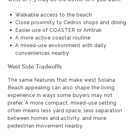
Walkable access to the beach
Close proximity to Cedros shops and dining
Easier use of COASTER or Amtrak
A more active coastal routine
A mixed-use environment with daily
conveniences nearby
West Side Tradeoffs
The same features that make west Solana
Beach appealing can also shape the living
experience in ways some buyers may not
prefer. A more compact, mixed-use setting
often means less yard space, less separation
between homes and activity, and more
pedestrian movement nearby.