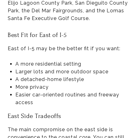
Elijo Lagoon County Park, San Dieguito County
Park, the Del Mar Fairgrounds, and the Lomas
Santa Fe Executive Golf Course.
Best Fit for East of I-5
East of I-5 may be the better fit if you want:
A more residential setting
Larger lots and more outdoor space
A detached-home lifestyle
More privacy
Easier car-oriented routines and freeway
access
East Side Tradeoffs
The main compromise on the east side is
convenience to the coastal core. You can still