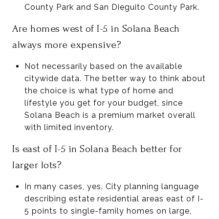
County Park and San Dieguito County Park.
Are homes west of I-5 in Solana Beach
always more expensive?
Not necessarily based on the available
citywide data. The better way to think about
the choice is what type of home and
lifestyle you get for your budget, since
Solana Beach is a premium market overall
with limited inventory.
Is east of I-5 in Solana Beach better for
larger lots?
In many cases, yes. City planning language
describing estate residential areas east of I-
5 points to single-family homes on large,