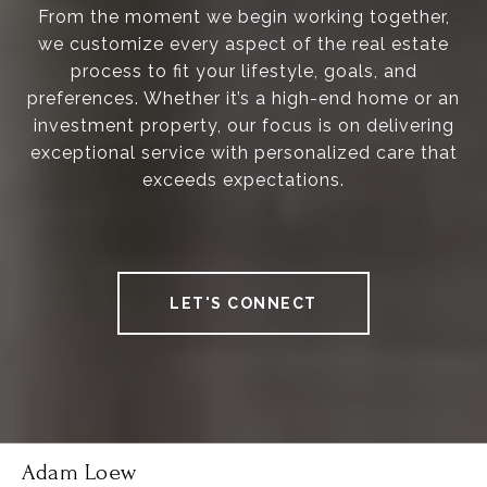
From the moment we begin working together,
we customize every aspect of the real estate
process to fit your lifestyle, goals, and
preferences. Whether it’s a high-end home or an
investment property, our focus is on delivering
exceptional service with personalized care that
exceeds expectations.
LET'S CONNECT
Adam Loew