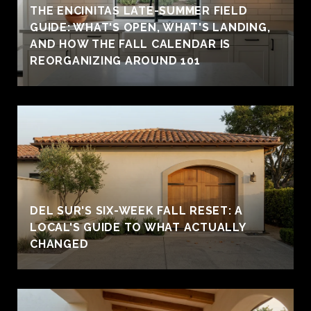
THE ENCINITAS LATE-SUMMER FIELD
GUIDE: WHAT'S OPEN, WHAT'S LANDING,
AND HOW THE FALL CALENDAR IS
REORGANIZING AROUND 101
DEL SUR'S SIX-WEEK FALL RESET: A
LOCAL'S GUIDE TO WHAT ACTUALLY
CHANGED