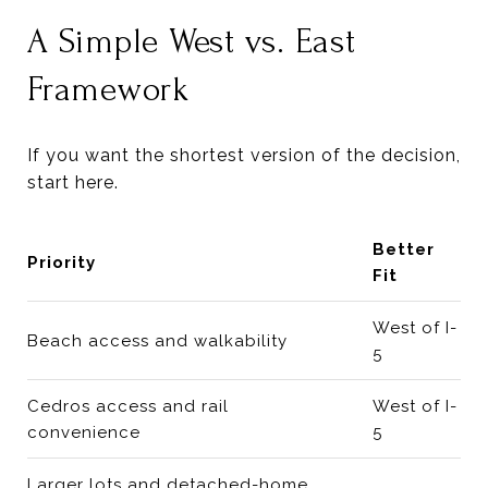
A Simple West vs. East
Framework
If you want the shortest version of the decision,
start here.
Better
Priority
Fit
West of I-
Beach access and walkability
5
Cedros access and rail
West of I-
convenience
5
Larger lots and detached-home