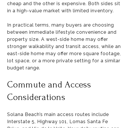
cheap and the other is expensive. Both sides sit
in a high-value market with limited inventory.
In practical terms, many buyers are choosing
between immediate lifestyle convenience and
property size. A west-side home may offer
stronger walkability and transit access, while an
east-side home may offer more square footage,
lot space, or a more private setting for a similar
budget range.
Commute and Access
Considerations
Solana Beach’s main access routes include
Interstate 5, Highway 101, Lomas Santa Fe