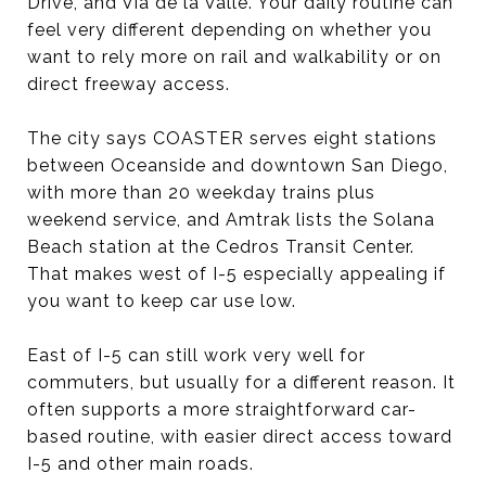
Drive, and Via de la Valle. Your daily routine can
feel very different depending on whether you
want to rely more on rail and walkability or on
direct freeway access.
The city says COASTER serves eight stations
between Oceanside and downtown San Diego,
with more than 20 weekday trains plus
weekend service, and Amtrak lists the Solana
Beach station at the Cedros Transit Center.
That makes west of I-5 especially appealing if
you want to keep car use low.
East of I-5 can still work very well for
commuters, but usually for a different reason. It
often supports a more straightforward car-
based routine, with easier direct access toward
I-5 and other main roads.