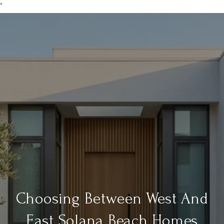
*
Choosing Between West And
East Solana Beach Homes