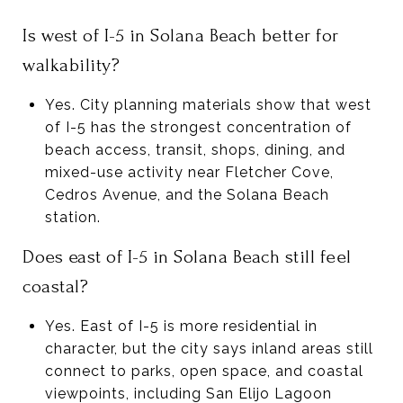
Is west of I-5 in Solana Beach better for
walkability?
Yes. City planning materials show that west
of I-5 has the strongest concentration of
beach access, transit, shops, dining, and
mixed-use activity near Fletcher Cove,
Cedros Avenue, and the Solana Beach
station.
Does east of I-5 in Solana Beach still feel
coastal?
Yes. East of I-5 is more residential in
character, but the city says inland areas still
connect to parks, open space, and coastal
viewpoints, including San Elijo Lagoon