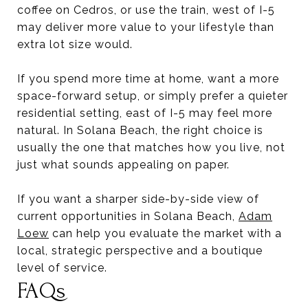
coffee on Cedros, or use the train, west of I-5
may deliver more value to your lifestyle than
extra lot size would.
If you spend more time at home, want a more
space-forward setup, or simply prefer a quieter
residential setting, east of I-5 may feel more
natural. In Solana Beach, the right choice is
usually the one that matches how you live, not
just what sounds appealing on paper.
If you want a sharper side-by-side view of
current opportunities in Solana Beach,
Adam
Loew
can help you evaluate the market with a
local, strategic perspective and a boutique
level of service.
FAQs