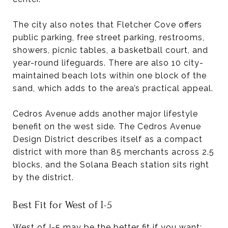
The city also notes that Fletcher Cove offers
public parking, free street parking, restrooms,
showers, picnic tables, a basketball court, and
year-round lifeguards. There are also 10 city-
maintained beach lots within one block of the
sand, which adds to the area’s practical appeal.
Cedros Avenue adds another major lifestyle
benefit on the west side. The Cedros Avenue
Design District describes itself as a compact
district with more than 85 merchants across 2.5
blocks, and the Solana Beach station sits right
by the district.
Best Fit for West of I-5
West of I-5 may be the better fit if you want: