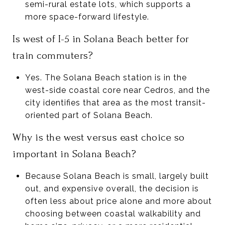
semi-rural estate lots, which supports a
more space-forward lifestyle.
Is west of I-5 in Solana Beach better for
train commuters?
Yes. The Solana Beach station is in the
west-side coastal core near Cedros, and the
city identifies that area as the most transit-
oriented part of Solana Beach.
Why is the west versus east choice so
important in Solana Beach?
Because Solana Beach is small, largely built
out, and expensive overall, the decision is
often less about price alone and more about
choosing between coastal walkability and