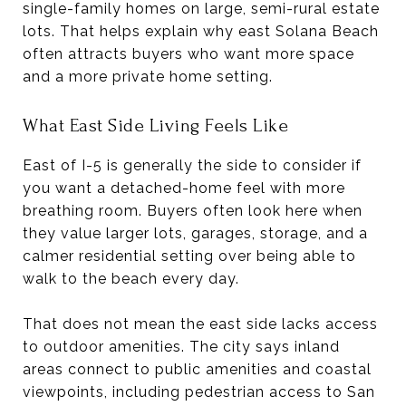
single-family homes on large, semi-rural estate
lots. That helps explain why east Solana Beach
often attracts buyers who want more space
and a more private home setting.
What East Side Living Feels Like
East of I-5 is generally the side to consider if
you want a detached-home feel with more
breathing room. Buyers often look here when
they value larger lots, garages, storage, and a
calmer residential setting over being able to
walk to the beach every day.
That does not mean the east side lacks access
to outdoor amenities. The city says inland
areas connect to public amenities and coastal
viewpoints, including pedestrian access to San