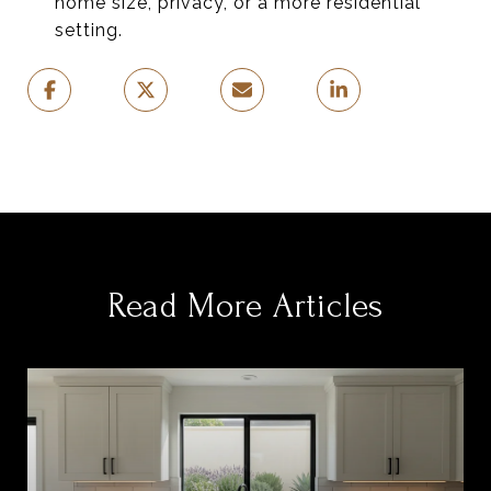
home size, privacy, or a more residential
setting.
Read More Articles