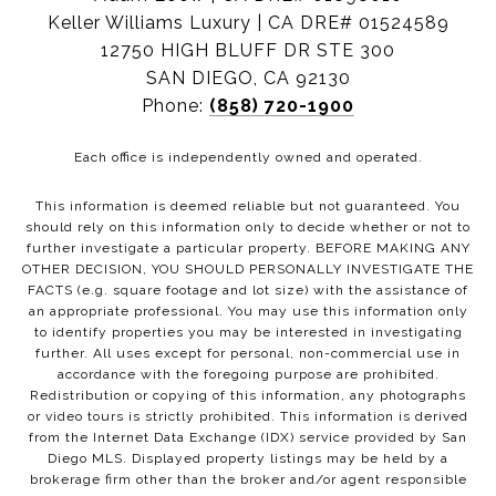
Keller Williams Luxury | CA DRE# 01524589
12750 HIGH BLUFF DR STE 300
SAN DIEGO, CA 92130
Phone:
(858) 720-1900
Each office is independently owned and operated.
This information is deemed reliable but not guaranteed. You
should rely on this information only to decide whether or not to
further investigate a particular property. BEFORE MAKING ANY
OTHER DECISION, YOU SHOULD PERSONALLY INVESTIGATE THE
FACTS (e.g. square footage and lot size) with the assistance of
an appropriate professional. You may use this information only
to identify properties you may be interested in investigating
further. All uses except for personal, non-commercial use in
accordance with the foregoing purpose are prohibited.
Redistribution or copying of this information, any photographs
or video tours is strictly prohibited. This information is derived
from the Internet Data Exchange (IDX) service provided by San
Diego MLS. Displayed property listings may be held by a
brokerage firm other than the broker and/or agent responsible