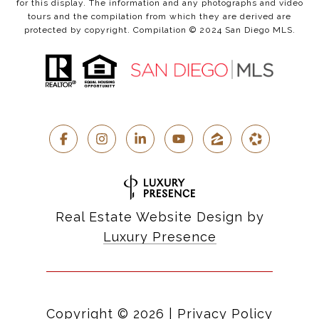
for this display. The information and any photographs and video
tours and the compilation from which they are derived are
protected by copyright. Compilation © 2024 San Diego MLS.
Real Estate Website Design by
Luxury Presence
Copyright ©
2026
|
Privacy Policy