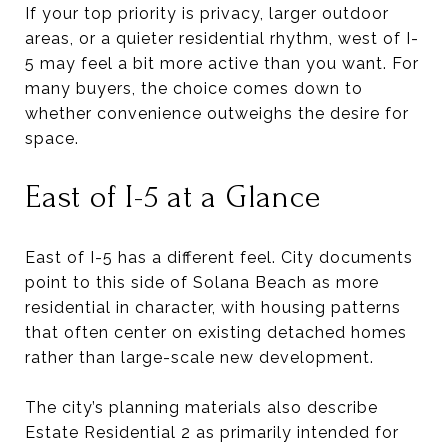
If your top priority is privacy, larger outdoor
areas, or a quieter residential rhythm, west of I-
5 may feel a bit more active than you want. For
many buyers, the choice comes down to
whether convenience outweighs the desire for
space.
East of I-5 at a Glance
East of I-5 has a different feel. City documents
point to this side of Solana Beach as more
residential in character, with housing patterns
that often center on existing detached homes
rather than large-scale new development.
The city’s planning materials also describe
Estate Residential 2 as primarily intended for