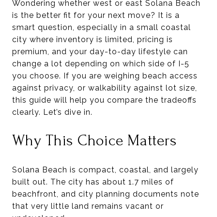
Wondering whether west or east Solana Beach
is the better fit for your next move? It is a
smart question, especially in a small coastal
city where inventory is limited, pricing is
premium, and your day-to-day lifestyle can
change a lot depending on which side of I-5
you choose. If you are weighing beach access
against privacy, or walkability against lot size,
this guide will help you compare the tradeoffs
clearly. Let’s dive in.
Why This Choice Matters
Solana Beach is compact, coastal, and largely
built out. The city has about 1.7 miles of
beachfront, and city planning documents note
that very little land remains vacant or