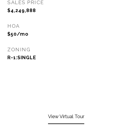
SALES PRICE
$4,249,888
HOA
$50/mo
ZONING
R-1:SINGLE
View Virtual Tour