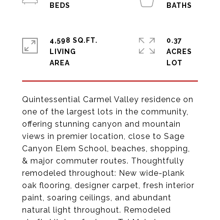
4,598 SQ.FT.
0.37
LIVING
ACRES
Quintessential Carmel Valley residence on
one of the largest lots in the community,
offering stunning canyon and mountain
views in premier location, close to Sage
Canyon Elem School, beaches, shopping,
& major commuter routes. Thoughtfully
remodeled throughout: New wide-plank
oak flooring, designer carpet, fresh interior
paint, soaring ceilings, and abundant
natural light throughout. Remodeled