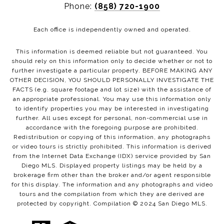
Phone:
(858) 720-1900
Each office is independently owned and operated.
This information is deemed reliable but not guaranteed. You
should rely on this information only to decide whether or not to
further investigate a particular property. BEFORE MAKING ANY
OTHER DECISION, YOU SHOULD PERSONALLY INVESTIGATE THE
FACTS (e.g. square footage and lot size) with the assistance of
an appropriate professional. You may use this information only
to identify properties you may be interested in investigating
further. All uses except for personal, non-commercial use in
accordance with the foregoing purpose are prohibited.
Redistribution or copying of this information, any photographs
or video tours is strictly prohibited. This information is derived
from the Internet Data Exchange (IDX) service provided by San
Diego MLS. Displayed property listings may be held by a
brokerage firm other than the broker and/or agent responsible
for this display. The information and any photographs and video
tours and the compilation from which they are derived are
protected by copyright. Compilation © 2024 San Diego MLS.