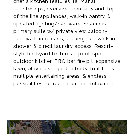
chef's kitchen features Taj Mahal
countertops, oversized center island, top
of the line appliances, walk-in pantry, &
updated lighting/hardware. Spacious
primary suite w/ private view balcony,
dual walk-in closets, soaking tub, walk-in
shower, & direct laundry access. Resort-
style backyard features a pool, spa,
outdoor kitchen BBQ bar, fire pit, expansive
lawn, playhouse, garden beds, fruit trees,
multiple entertaining areas, & endless
possibilities for recreation and relaxation.