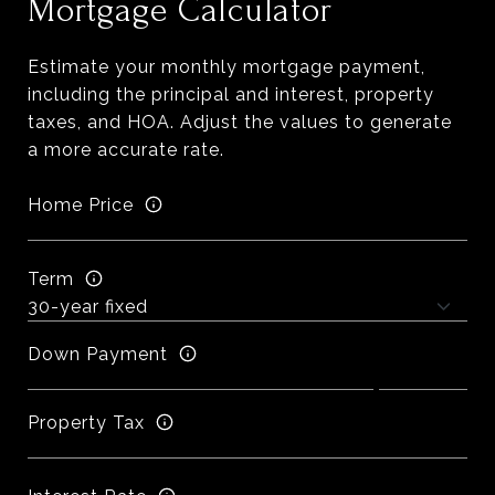
Mortgage Calculator
Estimate your monthly mortgage payment,
including the principal and interest, property
taxes, and HOA. Adjust the values to generate
a more accurate rate.
Home Price
Term
Down Payment
Property Tax