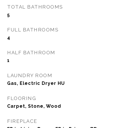
TOTAL BATHROOMS
5
FULL BATHROOMS
4
HALF BATHROOM
1
LAUNDRY ROOM
Gas, Electric Dryer HU
FLOORING
Carpet, Stone, Wood
FIREPLACE