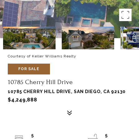
Courtesy of Keller Williams Realty
FOR SALE
10785 Cherry Hill Drive
10785 CHERRY HILL DRIVE, SAN DIEGO, CA 92130
$4,249,888
5
5