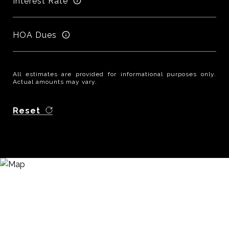
Interest Rate
HOA Dues
All estimates are provided for informational purposes only.
Actual amounts may vary.
Reset