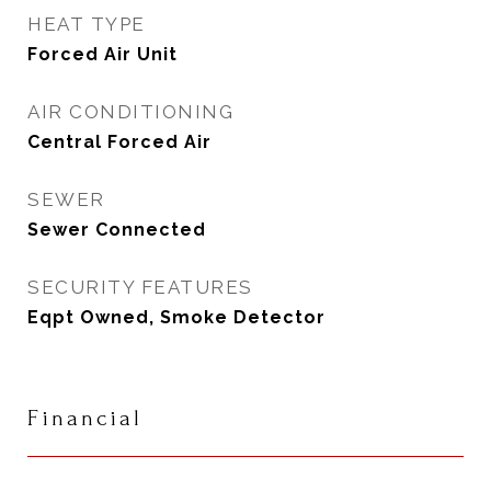
HEAT TYPE
Forced Air Unit
AIR CONDITIONING
Central Forced Air
SEWER
Sewer Connected
SECURITY FEATURES
Eqpt Owned, Smoke Detector
Financial