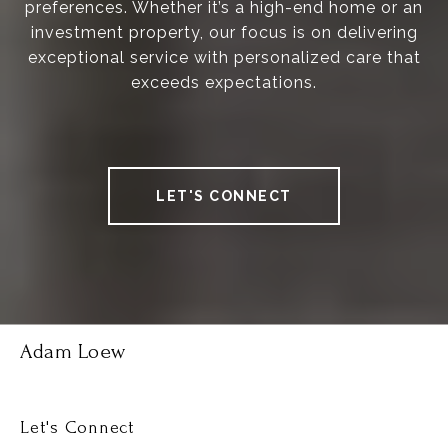
preferences. Whether it’s a high-end home or an
investment property, our focus is on delivering
exceptional service with personalized care that
exceeds expectations.
LET'S CONNECT
Adam Loew
Let's Connect