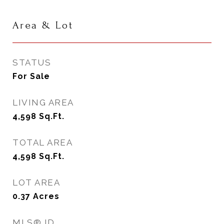
Area & Lot
STATUS
For Sale
LIVING AREA
4,598
Sq.Ft.
TOTAL AREA
4,598
Sq.Ft.
LOT AREA
0.37
Acres
MLS® ID