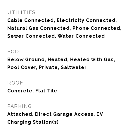
UTILITIES
Cable Connected, Electricity Connected,
Natural Gas Connected, Phone Connected,
Sewer Connected, Water Connected
POOL
Below Ground, Heated, Heated with Gas,
Pool Cover, Private, Saltwater
ROOF
Concrete, Flat Tile
PARKING
Attached, Direct Garage Access, EV
Charging Station(s)