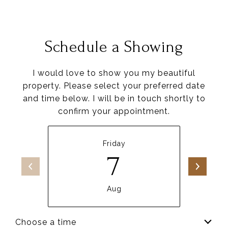
Schedule a Showing
I would love to show you my beautiful
property. Please select your preferred date
and time below. I will be in touch shortly to
confirm your appointment.
Friday
7
Aug
Choose a time