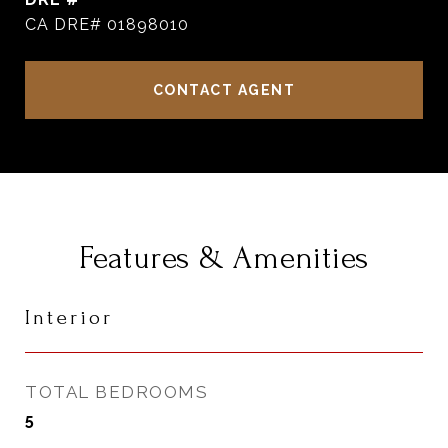
CA DRE# 01898010
CONTACT AGENT
Features & Amenities
Interior
TOTAL BEDROOMS
5