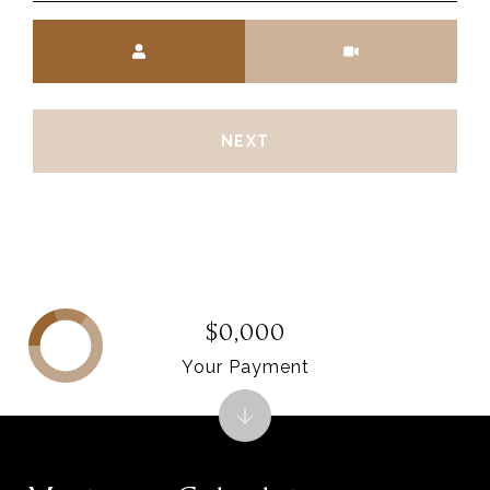
Meeting Type
NEXT
$0,000
Your Payment