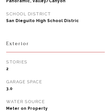
Panoramic, Valley/Canyon
SCHOOL DISTRICT
San Dieguito High School Distric
Exterior
STORIES
2
GARAGE SPACE
3.0
WATER SOURCE
Meter on Property