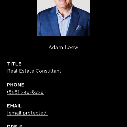
Adam Loew
TITLE
Real Estate Consultant
PHONE
(858) 342-8232
EMAIL
[email protected]
DRE #