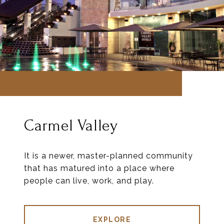
Carmel Valley
It is a newer, master-planned community
that has matured into a place where
people can live, work, and play.
EXPLORE