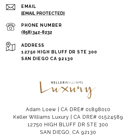
EMAIL
[EMAIL PROTECTED]
PHONE NUMBER
(858) 342-8232
ADDRESS
12750 HIGH BLUFF DR STE 300
SAN DIEGO CA 92130
Adam Loew | CA DRE# 01898010
Keller Williams Luxury | CA DRE# 01524589
12750 HIGH BLUFF DR STE 300
SAN DIEGO, CA 92130