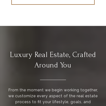
Luxury Real Estate, Crafted
Around You
From the moment we begin working together,
we customize every aspect of the real estate
process to fit your lifestyle, goals, and