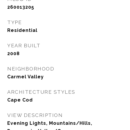
260013205
TYPE
Residential
YEAR BUILT
2008
NEIGHBORHOOD
Carmel Valley
ARCHITECTURE STYLES
Cape Cod
VIEW DESCRIPTION
Evening Lights, Mountains/Hills,