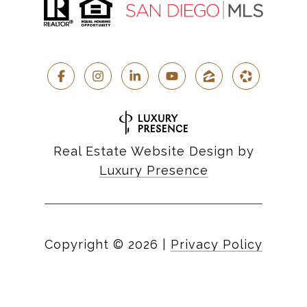
Real Estate Website Design by
Luxury Presence
Copyright ©
2026
|
Privacy Policy