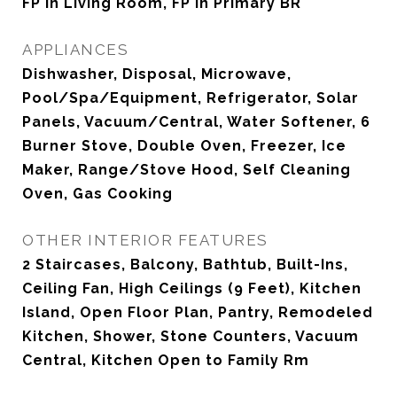
FP in Living Room, FP in Primary BR
APPLIANCES
Dishwasher, Disposal, Microwave,
Pool/Spa/Equipment, Refrigerator, Solar
Panels, Vacuum/Central, Water Softener, 6
Burner Stove, Double Oven, Freezer, Ice
Maker, Range/Stove Hood, Self Cleaning
Oven, Gas Cooking
OTHER INTERIOR FEATURES
2 Staircases, Balcony, Bathtub, Built-Ins,
Ceiling Fan, High Ceilings (9 Feet), Kitchen
Island, Open Floor Plan, Pantry, Remodeled
Kitchen, Shower, Stone Counters, Vacuum
Central, Kitchen Open to Family Rm