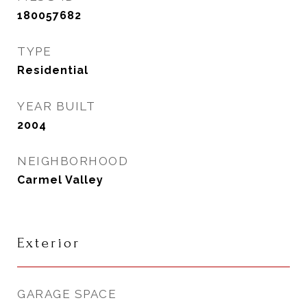
180057682
TYPE
Residential
YEAR BUILT
2004
NEIGHBORHOOD
Carmel Valley
Exterior
GARAGE SPACE