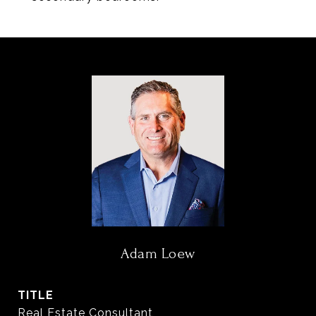
Adam Loew
TITLE
Real Estate Consultant