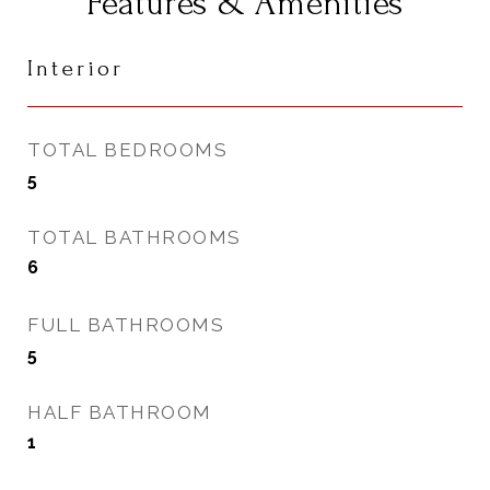
Features & Amenities
Interior
TOTAL BEDROOMS
5
TOTAL BATHROOMS
6
FULL BATHROOMS
5
HALF BATHROOM
1