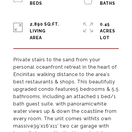
2,890 SQ.FT.
0.45
LIVING
ACRES
Private stairs to the sand from your
personal oceanfront retreat in the heart of
Encinitas walking distance to the area's
best restaurants & shops. This beautifully
upgraded condo features5 bedrooms & 5.5
bathrooms, including an attached 1 bed/1
bath guest suite, with panoramicwhite
water views up & down the coastline from
every room. The unit comes withits own
massive39'x16'x11' two car garage with