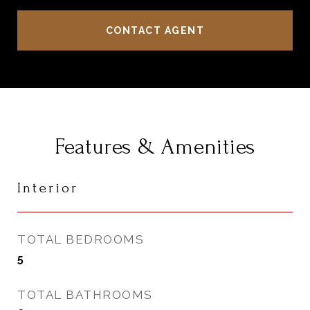
CONTACT AGENT
Features & Amenities
Interior
TOTAL BEDROOMS
5
TOTAL BATHROOMS