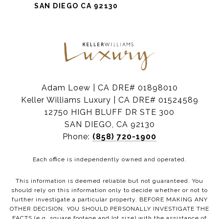
SAN DIEGO CA 92130
Adam Loew | CA DRE# 01898010
Keller Williams Luxury | CA DRE# 01524589
12750 HIGH BLUFF DR STE 300
SAN DIEGO, CA 92130
Phone:
(858) 720-1900
Each office is independently owned and operated.
This information is deemed reliable but not guaranteed. You
should rely on this information only to decide whether or not to
further investigate a particular property. BEFORE MAKING ANY
OTHER DECISION, YOU SHOULD PERSONALLY INVESTIGATE THE
FACTS (e.g. square footage and lot size) with the assistance of