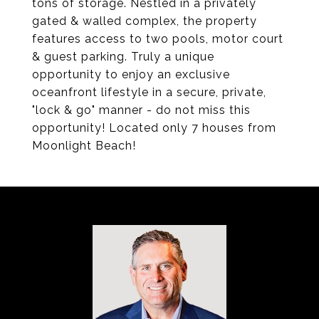
tons of storage. Nestled in a privately
gated & walled complex, the property
features access to two pools, motor court
& guest parking. Truly a unique
opportunity to enjoy an exclusive
oceanfront lifestyle in a secure, private,
"lock & go" manner - do not miss this
opportunity! Located only 7 houses from
Moonlight Beach!