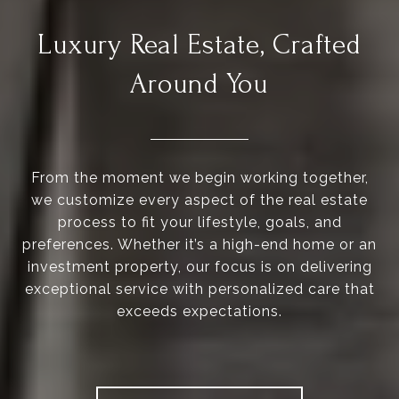
Luxury Real Estate, Crafted
Around You
From the moment we begin working together,
we customize every aspect of the real estate
process to fit your lifestyle, goals, and
preferences. Whether it’s a high-end home or an
investment property, our focus is on delivering
exceptional service with personalized care that
exceeds expectations.