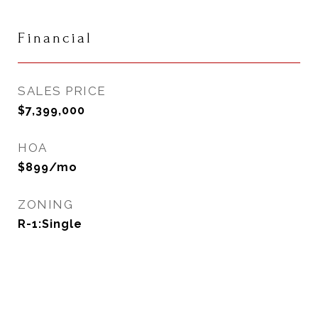
Financial
SALES PRICE
$7,399,000
HOA
$899/mo
ZONING
R-1:Single