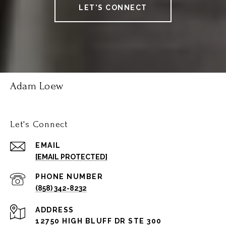
LET'S CONNECT
Adam Loew
Let's Connect
EMAIL
[EMAIL PROTECTED]
PHONE NUMBER
(858) 342-8232
ADDRESS
12750 HIGH BLUFF DR STE 300