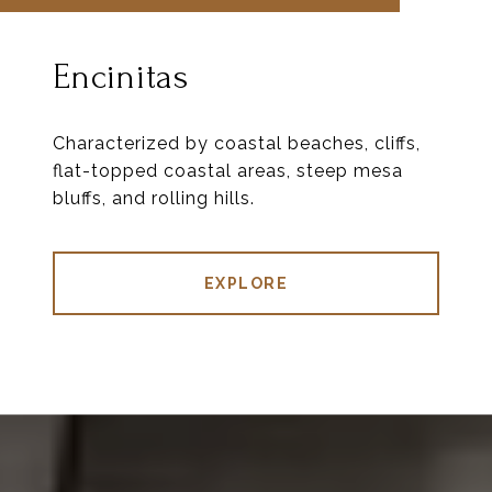
Encinitas
Characterized by coastal beaches, cliffs,
flat-topped coastal areas, steep mesa
bluffs, and rolling hills.
EXPLORE