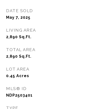
DATE SOLD
May 7, 2025
LIVING AREA
2,890
Sq.Ft.
TOTAL AREA
2,890
Sq.Ft.
LOT AREA
0.45
Acres
MLS® ID
NDP2503401
TYPE