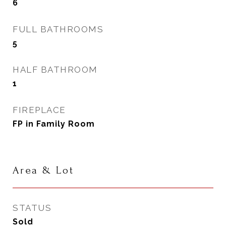
6
FULL BATHROOMS
5
HALF BATHROOM
1
FIREPLACE
FP in Family Room
Area & Lot
STATUS
Sold