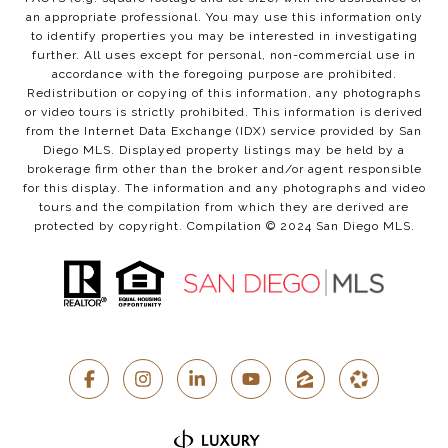
an appropriate professional. You may use this information only
to identify properties you may be interested in investigating
further. All uses except for personal, non-commercial use in
accordance with the foregoing purpose are prohibited.
Redistribution or copying of this information, any photographs
or video tours is strictly prohibited. This information is derived
from the Internet Data Exchange (IDX) service provided by San
Diego MLS. Displayed property listings may be held by a
brokerage firm other than the broker and/or agent responsible
for this display. The information and any photographs and video
tours and the compilation from which they are derived are
protected by copyright. Compilation © 2024 San Diego MLS.