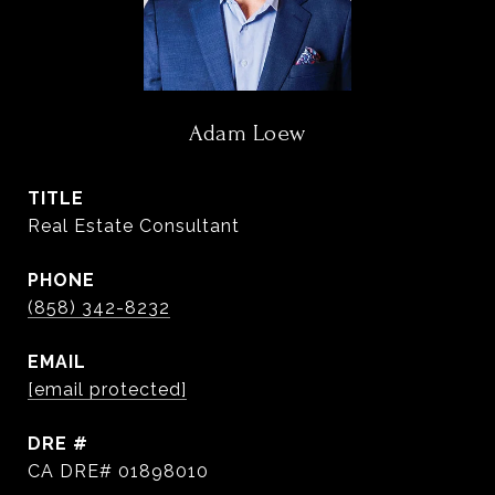
Adam Loew
TITLE
Real Estate Consultant
PHONE
(858) 342-8232
EMAIL
[email protected]
DRE #
CA DRE# 01898010