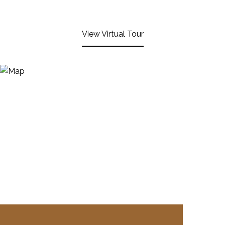
View Virtual Tour