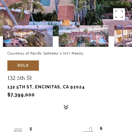
Courtesy of Pacific Sotheby's Int'l Realty
SOLD
132 5th St
132 5TH ST, ENCINITAS, CA 92024
$7,399,000
5
6