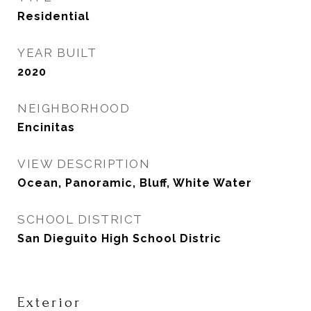
Residential
YEAR BUILT
2020
NEIGHBORHOOD
Encinitas
VIEW DESCRIPTION
Ocean, Panoramic, Bluff, White Water
SCHOOL DISTRICT
San Dieguito High School Distric
Exterior