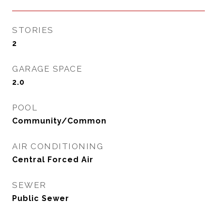
STORIES
2
GARAGE SPACE
2.0
POOL
Community/Common
AIR CONDITIONING
Central Forced Air
SEWER
Public Sewer