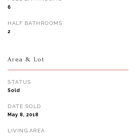
6
HALF BATHROOMS
2
Area & Lot
STATUS
Sold
DATE SOLD
May 8, 2018
LIVING AREA