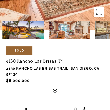
SOLD
4130 Rancho Las Brisas Trl
4130 RANCHO LAS BRISAS TRAIL, SAN DIEGO, CA
92130
$6,000,000
9
8