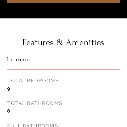
Features & Amenities
Interior
TOTAL BEDROOMS
9
TOTAL BATHROOMS
8
FULL BATHROOMS