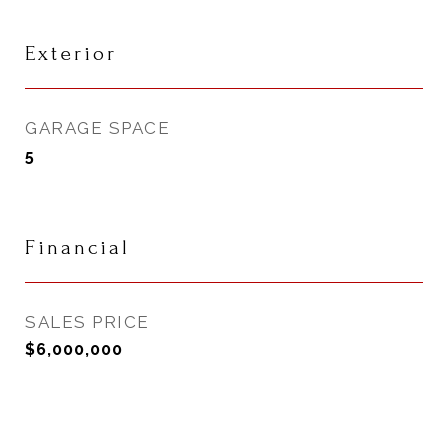
Exterior
GARAGE SPACE
5
Financial
SALES PRICE
$6,000,000