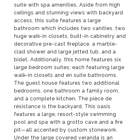
suite with spa amenities. Aside from high
ceilings and stunning views with backyard
access, this suite features a large
bathroom which includes two vanities, two
huge walk-in closets, built-in cabinetry and
decorative pre-cast fireplace, a marble-
clad shower and large jetted tub, and a
bidet. Additionally, this home features six
large bedroom suites; each featuring large
walk-in closets and en suite bathrooms.
The guest house features two additional
bedrooms, one bathroom a family room,
and a complete kitchen. The pièce de
résistance is the backyard. This oasis
features a large, resort-style swimming
pool and spa with a grotto cave and a fire
pit—all accented by custom stonework.
Under the large covered veranda is an