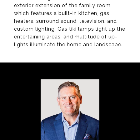
exterior extension of the family room,
which features a built-in kitchen, gas
heaters, surround sound, television, and
custom lighting. Gas tiki lamps light up the
entertaining areas, and multitude of up-
lights illuminate the home and landscape.