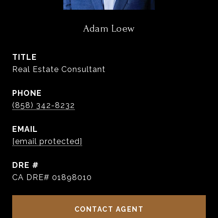
Adam Loew
TITLE
Real Estate Consultant
PHONE
(858) 342-8232
EMAIL
[email protected]
DRE #
CA DRE# 01898010
CONTACT AGENT