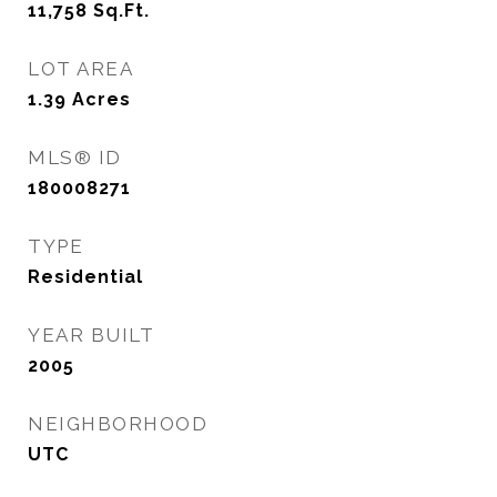
11,758
Sq.Ft.
LOT AREA
1.39
Acres
MLS® ID
180008271
TYPE
Residential
YEAR BUILT
2005
NEIGHBORHOOD
UTC