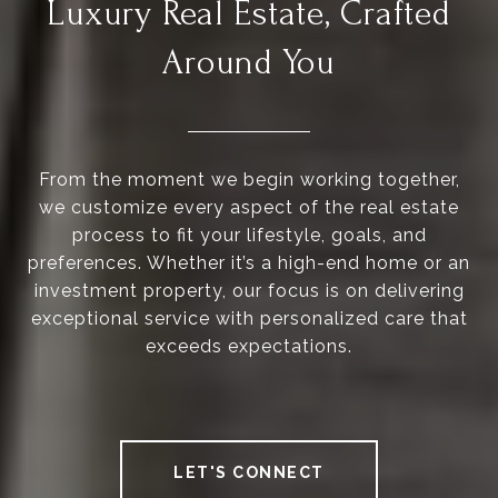
Luxury Real Estate, Crafted
Around You
From the moment we begin working together,
we customize every aspect of the real estate
process to fit your lifestyle, goals, and
preferences. Whether it’s a high-end home or an
investment property, our focus is on delivering
exceptional service with personalized care that
exceeds expectations.
LET'S CONNECT