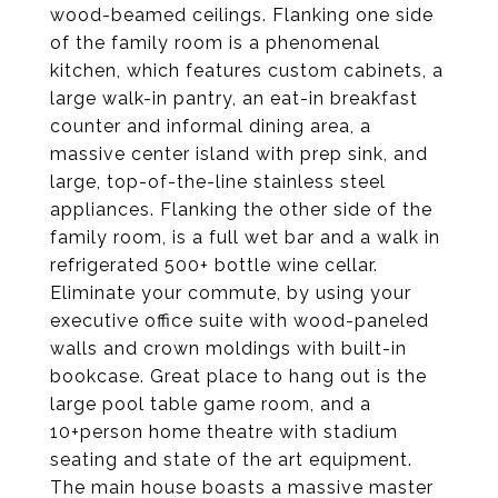
wood-beamed ceilings. Flanking one side
of the family room is a phenomenal
kitchen, which features custom cabinets, a
large walk-in pantry, an eat-in breakfast
counter and informal dining area, a
massive center island with prep sink, and
large, top-of-the-line stainless steel
appliances. Flanking the other side of the
family room, is a full wet bar and a walk in
refrigerated 500+ bottle wine cellar.
Eliminate your commute, by using your
executive office suite with wood-paneled
walls and crown moldings with built-in
bookcase. Great place to hang out is the
large pool table game room, and a
10+person home theatre with stadium
seating and state of the art equipment.
The main house boasts a massive master