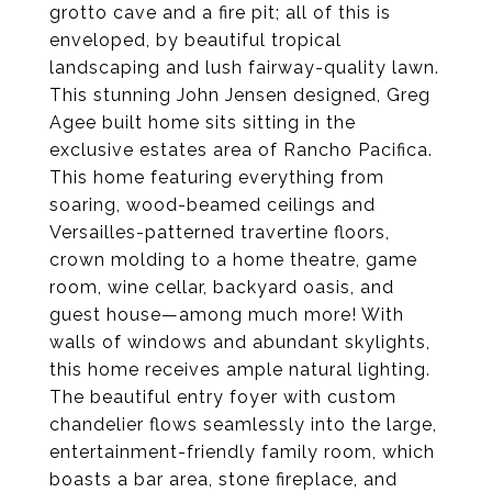
grotto cave and a fire pit; all of this is
enveloped, by beautiful tropical
landscaping and lush fairway-quality lawn.
This stunning John Jensen designed, Greg
Agee built home sits sitting in the
exclusive estates area of Rancho Pacifica.
This home featuring everything from
soaring, wood-beamed ceilings and
Versailles-patterned travertine floors,
crown molding to a home theatre, game
room, wine cellar, backyard oasis, and
guest house—among much more! With
walls of windows and abundant skylights,
this home receives ample natural lighting.
The beautiful entry foyer with custom
chandelier flows seamlessly into the large,
entertainment-friendly family room, which
boasts a bar area, stone fireplace, and