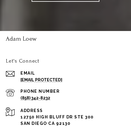
Adam Loew
Let's Connect
EMAIL
[EMAIL PROTECTED]
PHONE NUMBER
(858) 342-8232
ADDRESS
12750 HIGH BLUFF DR STE 300
SAN DIEGO CA 92130