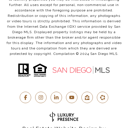
further. All uses except for personal, non-commercial use in
accordance with the foregoing purpose are prohibited.
Redistribution or copying of this information, any photographs
or video tours is strictly prohibited. This information is derived
from the Internet Data Exchange (IDX) service provided by San
Diego MLS. Displayed property listings may be held by a
brokerage firm other than the broker and/or agent responsible
for this display. The information and any photographs and video
tours and the compilation from which they are derived are
protected by copyright. Compilation © 2024 San Diego MLS.