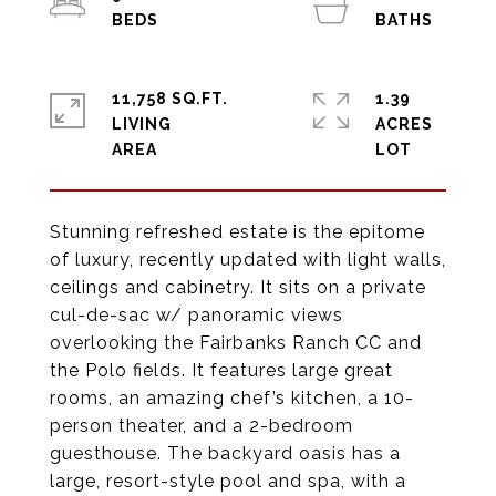
11,758 SQ.FT.
1.39
LIVING
ACRES
Stunning refreshed estate is the epitome
of luxury, recently updated with light walls,
ceilings and cabinetry. It sits on a private
cul-de-sac w/ panoramic views
overlooking the Fairbanks Ranch CC and
the Polo fields. It features large great
rooms, an amazing chef’s kitchen, a 10-
person theater, and a 2-bedroom
guesthouse. The backyard oasis has a
large, resort-style pool and spa, with a