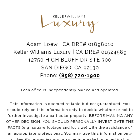
Adam Loew | CA DRE# 01898010
Keller Williams Luxury | CA DRE# 01524589
12750 HIGH BLUFF DR STE 300
SAN DIEGO, CA 92130
Phone:
(858) 720-1900
Each office is independently owned and operated.
This information is deemed reliable but not guaranteed. You
should rely on this information only to decide whether or not to
further investigate a particular property. BEFORE MAKING ANY
OTHER DECISION, YOU SHOULD PERSONALLY INVESTIGATE THE
FACTS (e.g. square footage and lot size) with the assistance of
an appropriate professional. You may use this information only
to identify properties you may be interested in investigating