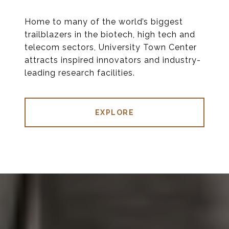
Home to many of the world’s biggest
trailblazers in the biotech, high tech and
telecom sectors, University Town Center
attracts inspired innovators and industry-
leading research facilities.
EXPLORE