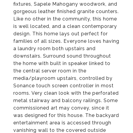
fixtures, Sapele Mahogany woodwork, and
gorgeous leather finished granite counters.
Like no other in the community, this home
is well located, and a clean contemporary
design. This home lays out perfect for
families of all sizes. Everyone loves having
a laundry room both upstairs and
downstairs. Surround sound throughout
the home with built in speaker linked to
the central server room in the
media/playroom upstairs, controlled by
Sonance touch screen controller in most
rooms. Very clean look with the perforated
metal stairway and balcony railings. Some
commissioned art may convey, since it
was designed for this house. The backyard
entertainment area is accessed through
vanishing wall to the covered outside