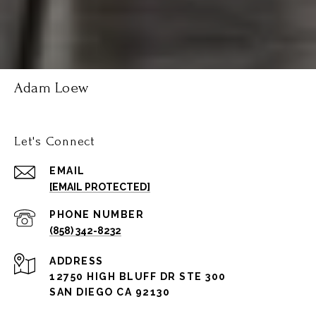
Adam Loew
Let's Connect
EMAIL
[EMAIL PROTECTED]
PHONE NUMBER
(858) 342-8232
ADDRESS
12750 HIGH BLUFF DR STE 300
SAN DIEGO CA 92130