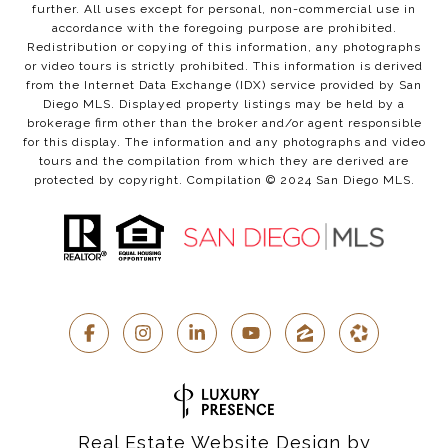
further. All uses except for personal, non-commercial use in
accordance with the foregoing purpose are prohibited.
Redistribution or copying of this information, any photographs
or video tours is strictly prohibited. This information is derived
from the Internet Data Exchange (IDX) service provided by San
Diego MLS. Displayed property listings may be held by a
brokerage firm other than the broker and/or agent responsible
for this display. The information and any photographs and video
tours and the compilation from which they are derived are
protected by copyright. Compilation © 2024 San Diego MLS.
Real Estate Website Design by