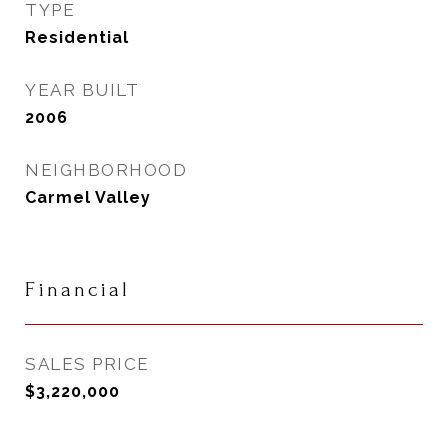
TYPE
Residential
YEAR BUILT
2006
NEIGHBORHOOD
Carmel Valley
Financial
SALES PRICE
$3,220,000