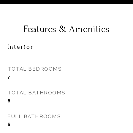
Features & Amenities
Interior
TOTAL BEDROOMS
7
TOTAL BATHROOMS
6
FULL BATHROOMS
6