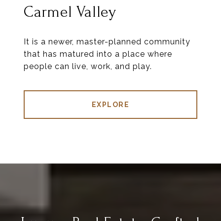
Carmel Valley
It is a newer, master-planned community
that has matured into a place where
people can live, work, and play.
EXPLORE