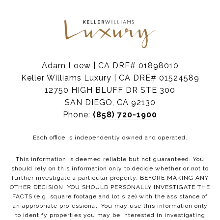
Adam Loew | CA DRE# 01898010
Keller Williams Luxury | CA DRE# 01524589
12750 HIGH BLUFF DR STE 300
SAN DIEGO, CA 92130
Phone:
(858) 720-1900
Each office is independently owned and operated.
This information is deemed reliable but not guaranteed. You
should rely on this information only to decide whether or not to
further investigate a particular property. BEFORE MAKING ANY
OTHER DECISION, YOU SHOULD PERSONALLY INVESTIGATE THE
FACTS (e.g. square footage and lot size) with the assistance of
an appropriate professional. You may use this information only
to identify properties you may be interested in investigating