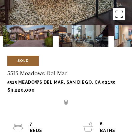
SOLD
5515 Meadows Del Mar
5515 MEADOWS DEL MAR, SAN DIEGO, CA 92130
$3,220,000
7
6