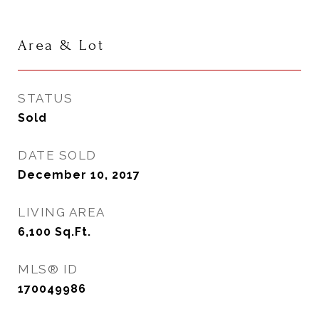
Area & Lot
STATUS
Sold
DATE SOLD
December 10, 2017
LIVING AREA
6,100
Sq.Ft.
MLS® ID
170049986