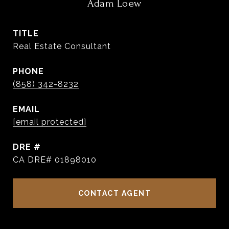
Adam Loew
TITLE
Real Estate Consultant
PHONE
(858) 342-8232
EMAIL
[email protected]
DRE #
CA DRE# 01898010
CONTACT AGENT