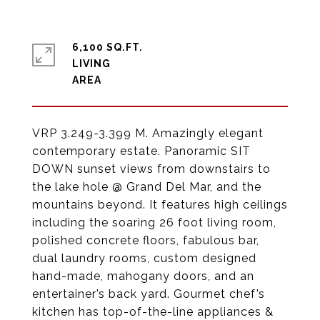
6,100 SQ.FT.
LIVING
VRP 3.249-3.399 M. Amazingly elegant
contemporary estate. Panoramic SIT
DOWN sunset views from downstairs to
the lake hole @ Grand Del Mar, and the
mountains beyond. It features high ceilings
including the soaring 26 foot living room,
polished concrete floors, fabulous bar,
dual laundry rooms, custom designed
hand-made, mahogany doors, and an
entertainer’s back yard. Gourmet chef’s
kitchen has top-of-the-line appliances &