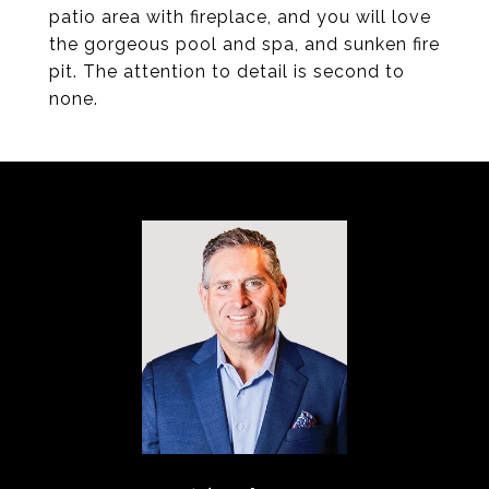
patio area with fireplace, and you will love
the gorgeous pool and spa, and sunken fire
pit. The attention to detail is second to
none.