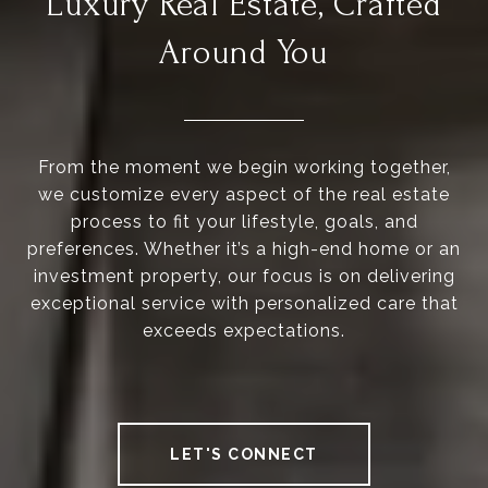
Luxury Real Estate, Crafted
Around You
From the moment we begin working together,
we customize every aspect of the real estate
process to fit your lifestyle, goals, and
preferences. Whether it’s a high-end home or an
investment property, our focus is on delivering
exceptional service with personalized care that
exceeds expectations.
LET'S CONNECT