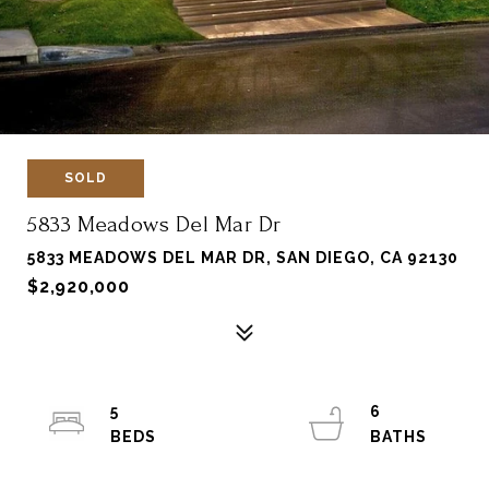
SOLD
5833 Meadows Del Mar Dr
5833 MEADOWS DEL MAR DR, SAN DIEGO, CA 92130
$2,920,000
5
6