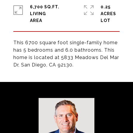
6,700 SQ.FT.
0.25
LIVING
ACRES
This 6700 square foot single-family home
has 5 bedrooms and 6.0 bathrooms. This
home is located at 5833 Meadows Del Mar
Dr, San Diego, CA 92130.