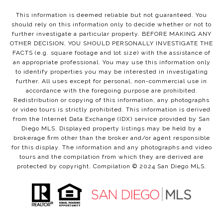
This information is deemed reliable but not guaranteed. You
should rely on this information only to decide whether or not to
further investigate a particular property. BEFORE MAKING ANY
OTHER DECISION, YOU SHOULD PERSONALLY INVESTIGATE THE
FACTS (e.g. square footage and lot size) with the assistance of
an appropriate professional. You may use this information only
to identify properties you may be interested in investigating
further. All uses except for personal, non-commercial use in
accordance with the foregoing purpose are prohibited.
Redistribution or copying of this information, any photographs
or video tours is strictly prohibited. This information is derived
from the Internet Data Exchange (IDX) service provided by San
Diego MLS. Displayed property listings may be held by a
brokerage firm other than the broker and/or agent responsible
for this display. The information and any photographs and video
tours and the compilation from which they are derived are
protected by copyright. Compilation © 2024 San Diego MLS.