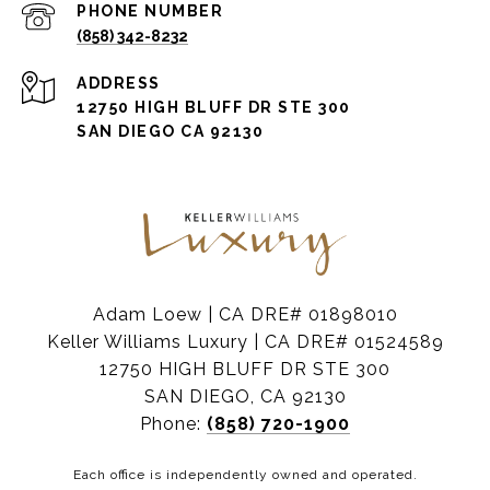
PHONE NUMBER
(858) 342-8232
ADDRESS
12750 HIGH BLUFF DR STE 300
SAN DIEGO CA 92130
Adam Loew | CA DRE# 01898010
Keller Williams Luxury | CA DRE# 01524589
12750 HIGH BLUFF DR STE 300
SAN DIEGO, CA 92130
Phone:
(858) 720-1900
Each office is independently owned and operated.