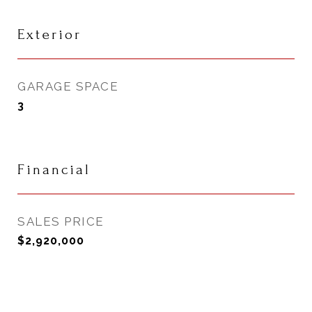
Exterior
GARAGE SPACE
3
Financial
SALES PRICE
$2,920,000