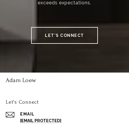
exceeds expectations.
LET'S CONNECT
Adam Loew
Let's Connect
EMAIL
[EMAIL PROTECTED]