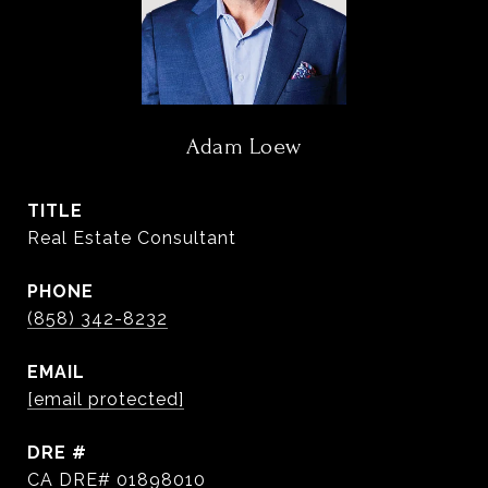
Adam Loew
TITLE
Real Estate Consultant
PHONE
(858) 342-8232
EMAIL
[email protected]
DRE #
CA DRE# 01898010