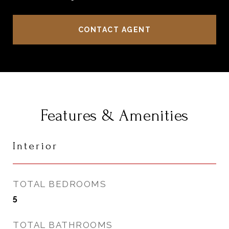
CONTACT AGENT
Features & Amenities
Interior
TOTAL BEDROOMS
5
TOTAL BATHROOMS