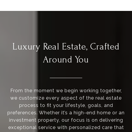
Luxury Real Estate, Crafted
Around You
From the moment we begin working together,
we customize every aspect of the real estate
process to fit your lifestyle, goals, and
preferences. Whether it’s a high-end home or an
investment property, our focus is on delivering
exceptional service with personalized care that