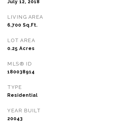
July 12, 2018
LIVING AREA
6,700
Sq.Ft.
LOT AREA
0.25
Acres
MLS® ID
180038914
TYPE
Residential
YEAR BUILT
20043