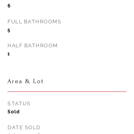
6
FULL BATHROOMS
5
HALF BATHROOM
1
Area & Lot
STATUS
Sold
DATE SOLD